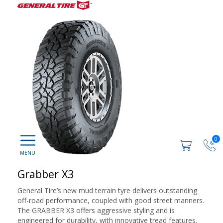
0
Grabber X3
General Tire’s new mud terrain tyre delivers outstanding
off-road performance, coupled with good street manners.
The GRABBER X3 offers aggressive styling and is
engineered for durability, with innovative tread features.