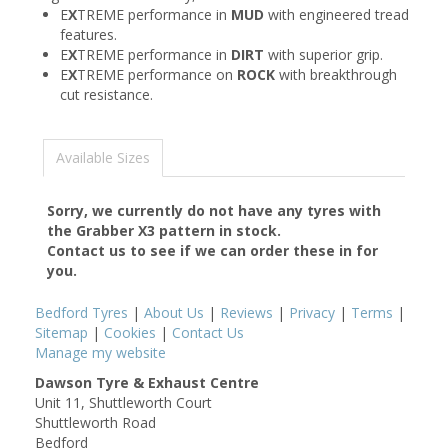
E
X
TREME performance in
MUD
with engineered tread
features.
E
X
TREME performance in
DIRT
with superior grip.
E
X
TREME performance on
ROCK
with breakthrough
cut resistance.
Available Sizes
Sorry, we currently do not have any tyres with
the
Grabber X3
pattern in stock.
Contact us to see if we can order these in for
you.
Bedford Tyres
|
About Us
|
Reviews
|
Privacy
|
Terms
|
Sitemap
|
Cookies
|
Contact Us
Manage my website
Dawson Tyre & Exhaust Centre
Unit 11, Shuttleworth Court
Shuttleworth Road
Bedford