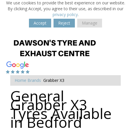
We use cookies to provide the best experience on our website.
By clicking Accept, you agree to their use, as described in our
privacy policy
.
Accept
Reject
Manage
Home
Brands
Grabber X3
General
Grabber X3
Tyres Available
in Bedford