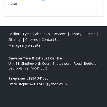
75dB
Bedford Tyres
|
About Us
|
Reviews
|
Privacy
|
Terms
|
Sitemap
|
Cookies
|
Contact Us
Manage my website
Dawson Tyre & Exhaust Centre
Unit 11, Shuttleworth Court
Shuttleworth Road
Bedford
Bedfordshire
MK41 0EN
Telephone:
01234 341585
Email:
stephenwillis2407@yahoo.co.uk