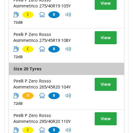
View
Asimmetrico 275/40R19 105Y
C
B
73dB
Pirelli P Zero Rosso
View
Asimmetrico 275/45R19 108Y
C
B
72dB
Size 20 Tyres
Pirelli P Zero Rosso
View
Asimmetrico 265/45R20 104Y
D
B
72dB
Pirelli P Zero Rosso
View
Asimmetrico 295/40R20 110Y
C
B