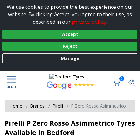
We use cookies to provide the best experience on our
website. By clicking Accept, you agree to their use, as
privacy policy
described in our
.
Accept
Reject
Manage
0
Home
Brands
Pirelli
P Zero Rosso Asimmetrico
Pirelli P Zero Rosso Asimmetrico Tyres
Available in Bedford