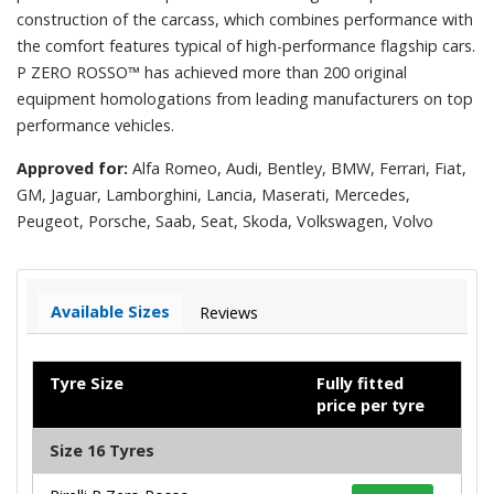
construction of the carcass, which combines performance with
the comfort features typical of high-performance flagship cars.
P ZERO ROSSO™ has achieved more than 200 original
equipment homologations from leading manufacturers on top
performance vehicles.
Approved for:
Alfa Romeo, Audi, Bentley, BMW, Ferrari, Fiat,
GM, Jaguar, Lamborghini, Lancia, Maserati, Mercedes,
Peugeot, Porsche, Saab, Seat, Skoda, Volkswagen, Volvo
Available Sizes
Reviews
Tyre Size
Fully fitted
price per tyre
Size 16 Tyres