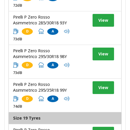
72dB
Pirelli P Zero Rosso
View
Asimmetrico 285/30R18 93Y
D
A
73dB
Pirelli P Zero Rosso
View
Asimmetrico 295/30R18 98Y
D
A
73dB
Pirelli P Zero Rosso
View
Asimmetrico 295/35R18 99Y
D
A
74dB
Size 19 Tyres
Pirelli P Zero Rosso