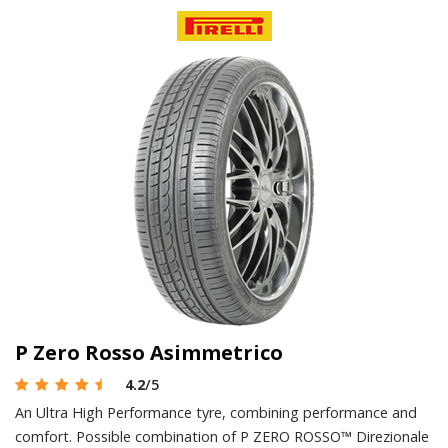
P Zero Rosso Asimmetrico
4.2
/5
An Ultra High Performance tyre, combining performance and
comfort. Possible combination of P ZERO ROSSO™ Direzionale