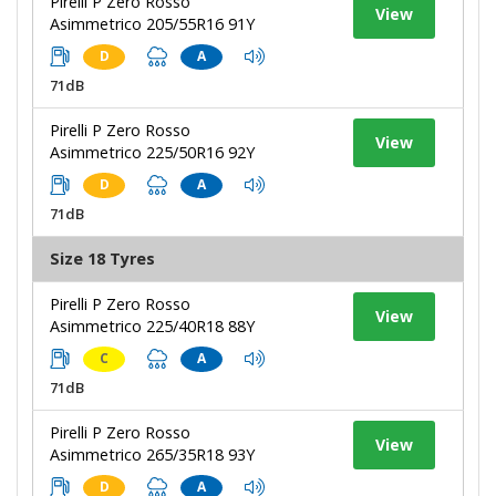
Pirelli P Zero Rosso
View
Asimmetrico 205/55R16 91Y
D
A
71dB
Pirelli P Zero Rosso
View
Asimmetrico 225/50R16 92Y
D
A
71dB
Size 18 Tyres
Pirelli P Zero Rosso
View
Asimmetrico 225/40R18 88Y
C
A
71dB
Pirelli P Zero Rosso
View
Asimmetrico 265/35R18 93Y
D
A