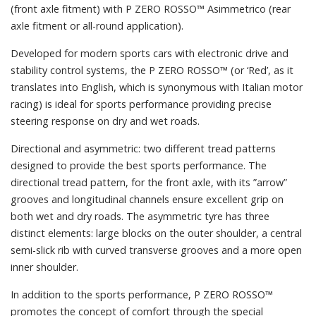
(front axle fitment) with P ZERO ROSSO™ Asimmetrico (rear
axle fitment or all-round application).
Developed for modern sports cars with electronic drive and
stability control systems, the P ZERO ROSSO™ (or ‘Red’, as it
translates into English, which is synonymous with Italian motor
racing) is ideal for sports performance providing precise
steering response on dry and wet roads.
Directional and asymmetric: two different tread patterns
designed to provide the best sports performance. The
directional tread pattern, for the front axle, with its ”arrow”
grooves and longitudinal channels ensure excellent grip on
both wet and dry roads. The asymmetric tyre has three
distinct elements: large blocks on the outer shoulder, a central
semi-slick rib with curved transverse grooves and a more open
inner shoulder.
In addition to the sports performance, P ZERO ROSSO™
promotes the concept of comfort through the special