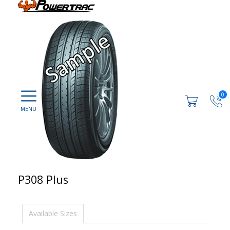
0
P308 Plus
Available Sizes