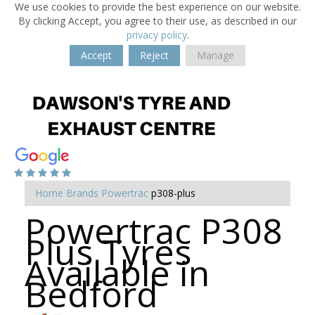
We use cookies to provide the best experience on our website.
By clicking Accept, you agree to their use, as described in our
privacy policy
.
Accept
Reject
Manage
Home
Brands
Powertrac
p308-plus
Powertrac P308
Plus Tyres
Available in
Bedford